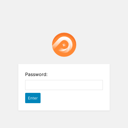
Password: